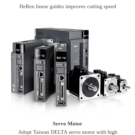
HeRen linear guides improves cutting speed
Servo Motor
Adopt Taiwan DELTA servo motor with high