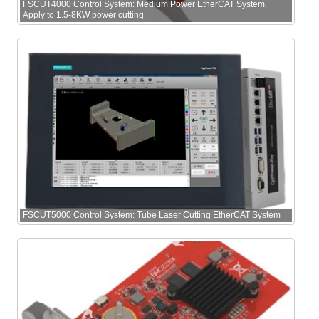
FSCUT4000 Control System: Medium Power EtherCAT System.
Apply to 1.5-8KW power cutting
FSCUT5000 Control System: Tube Laser Cutting EtherCAT System