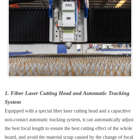
1. Fiber Laser Cutting Head and Automatic Tracking
System
Equipped with a special fiber laser cutting head and a capacitive
non-contact automatic tracking system, it can automatically adjust
the best focal length to ensure the best cutting effect of the whole
board, and avoid the material scrap caused by the change of focal