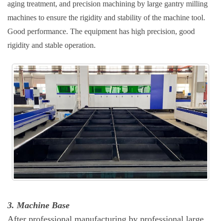
aging treatment, and precision machining by large gantry milling
machines to ensure the rigidity and stability of the machine tool.
Good performance. The equipment has high precision, good
rigidity and stable operation.
3. Machine Base
After professional manufacturing by professional large