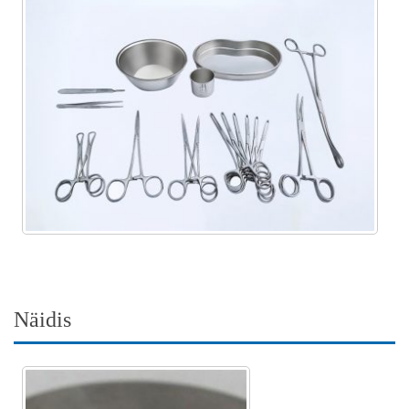
Näidis