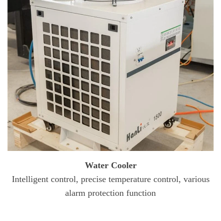
Water Cooler
Intelligent control, precise temperature control, various
alarm protection function