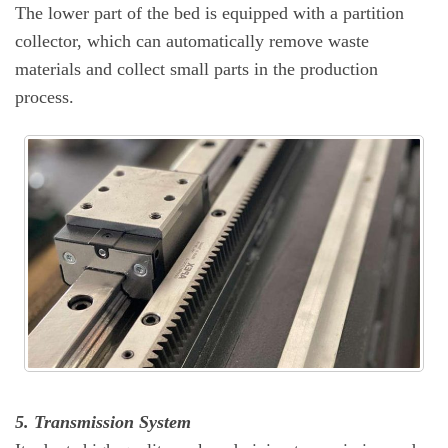
The lower part of the bed is equipped with a partition
collector, which can automatically remove waste
materials and collect small parts in the production
process.
5. Transmission System