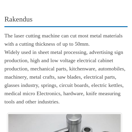
Rakendus
The laser cutting machine can cut most metal materials
with a cutting thickness of up to 50mm.
Widely used in sheet metal processing, advertising sign
production, high and low voltage electrical cabinet
production, mechanical parts, kitchenware, automobiles,
machinery, metal crafts, saw blades, electrical parts,
glasses industry, springs, circuit boards, electric kettles,
medical micro Electronics, hardware, knife measuring
tools and other industries.