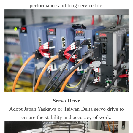
performance and long service life.
Servo Drive
Adopt Japan Yaskawa or Taiwan Delta servo drive to
ensure the stability and accuracy of work.