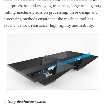
enterprises, secondary aging treatment, large-scale gantry
milling machine precision processing, these design and
processing methods ensure that the machine tool has
excellent shock resistance, high rigidity and stability.
4. Slag discharge system