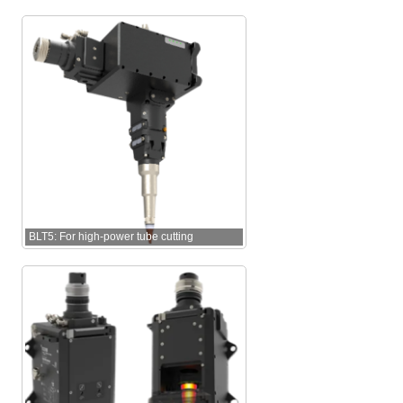
BLT5: For high-power tube cutting