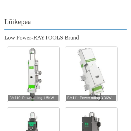
Lõikepea
Low Power-RAYTOOLS Brand
BM110: Power rating 1.5KW
BM111: Power rating 3.3KW