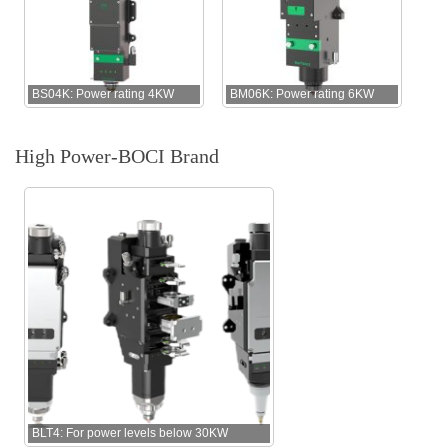
BS04K: Power rating 4KW
BM06K: Power rating 6KW
High Power-BOCI Brand
BLT4: For power levels below 30KW