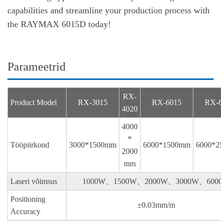
capabilities and streamline your production process with
the RAYMAX 6015D today!
Parameetrid
RX-
Product Model
RX-3015
RX-6015
RX-
4020
4000
*
Tööpiirkond
3000*1500mm
6000*1500mm
6000*
2000
mm
Laseri võimsus
1000W、1500W、2000W、3000W、600
Positioning
±0.03mm/m
Accuracy