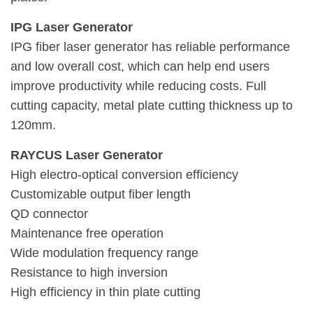
IPG Laser Generator
IPG fiber laser generator has reliable performance
and low overall cost, which can help end users
improve productivity while reducing costs. Full
cutting capacity, metal plate cutting thickness up to
120mm.
RAYCUS Laser Generator
High electro-optical conversion efficiency
Customizable output fiber length
QD connector
Maintenance free operation
Wide modulation frequency range
Resistance to high inversion
High efficiency in thin plate cutting