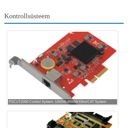
Kontrollsüsteem
FSCUT2000 Control System: 1000W-4000W EtherCAT System