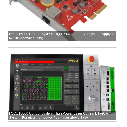
FSCUT6000 Control System: High Power EtherCAT System. Apply to
6-12KW power cutting
FSCUT8000 Control System: High Power Laser Cutting EtherCAT
System. For ultra high power fiber laser above 8KW