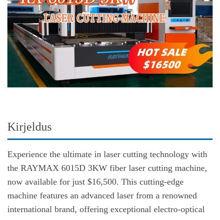
Kirjeldus
Experience the ultimate in laser cutting technology with
the RAYMAX 6015D 3KW fiber laser cutting machine,
now available for just $16,500. This cutting-edge
machine features an advanced laser from a renowned
international brand, offering exceptional electro-optical