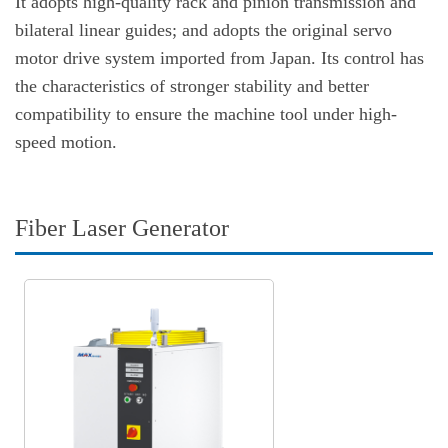
It adopts high-quality rack and pinion transmission and
bilateral linear guides; and adopts the original servo
motor drive system imported from Japan. Its control has
the characteristics of stronger stability and better
compatibility to ensure the machine tool under high-
speed motion.
Fiber Laser Generator