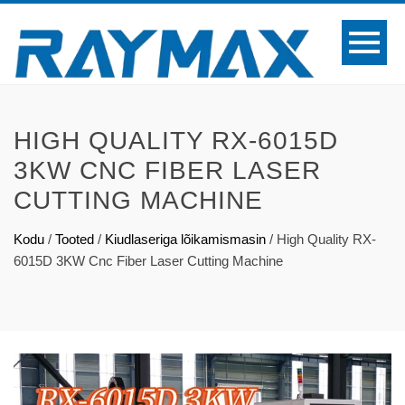
HIGH QUALITY RX-6015D
3KW CNC FIBER LASER
CUTTING MACHINE
Kodu
/
Tooted
/
Kiudlaseriga lõikamismasin
/
High Quality RX-
6015D 3KW Cnc Fiber Laser Cutting Machine