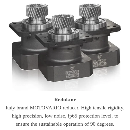
Reduktor
Italy brand MOTOVARIO reducer. High tensile rigidity,
high precision, low noise, ip65 protection level, to
ensure the sustainable operation of 90 degrees.