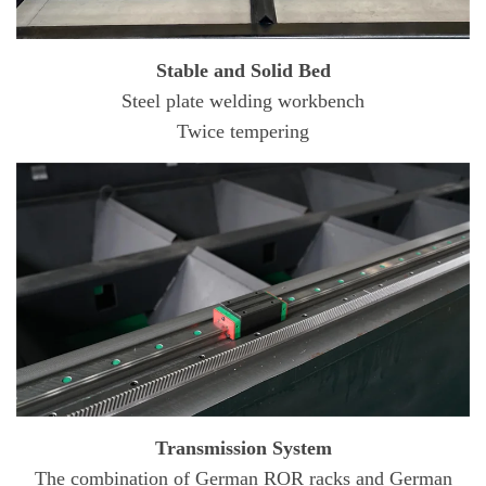
Stable and Solid Bed
Steel plate welding workbench
Twice tempering
Transmission System
The combination of German ROR racks and German