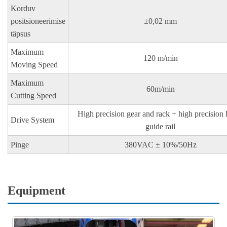
Korduv
positsioneerimise
±0,02 mm
täpsus
Maximum
120 m/min
Moving Speed
Maximum
60m/min
Cutting Speed
High precision gear and rack + high precision 
Drive System
guide rail
Pinge
380VAC ± 10%/50Hz
Equipment