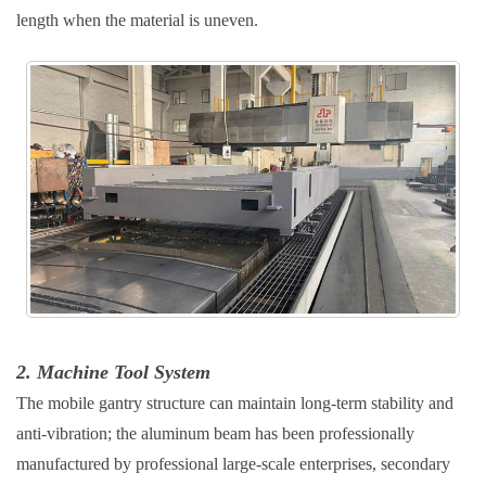
length when the material is uneven.
2. Machine Tool System
The mobile gantry structure can maintain long-term stability and
anti-vibration; the aluminum beam has been professionally
manufactured by professional large-scale enterprises, secondary