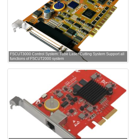
FSCUT3000 Control System: Tube Laser Cutting System Support all
functions of FSCUT2000 system