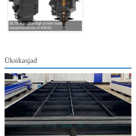
BLT6: For ultra-high power laser
equipment(max of 40KW)
Üksikasjad