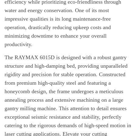
efficiency while prioritizing eco-friendliness through
water and energy conservation. One of its most
impressive qualities is its long maintenance-free
operation, drastically reducing upkeep costs and
minimizing downtime to enhance your overall
productivity.
The RAYMAX 6015D is designed with a robust gantry
structure and high-damping bed, providing unparalleled
rigidity and precision for stable operation. Constructed
from premium high-quality steel and featuring a
honeycomb design, the frame undergoes a meticulous
annealing process and extensive machining on a large
gantry milling machine. This attention to detail ensures
exceptional seismic resistance and stability, perfectly
catering to the rigorous demands of high-speed motion in
laser cutting applications. Elevate your cutting