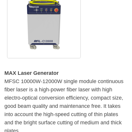
MAX Laser Generator
MFSC 10000W-12000W single module continuous
fiber laser is a high-power fiber laser with high
electro-optical conversion efficiency, compact size,
good beam quality and maintenance free. It takes
into account the high-speed cutting of thin plates
and the bright surface cutting of medium and thick
plates.